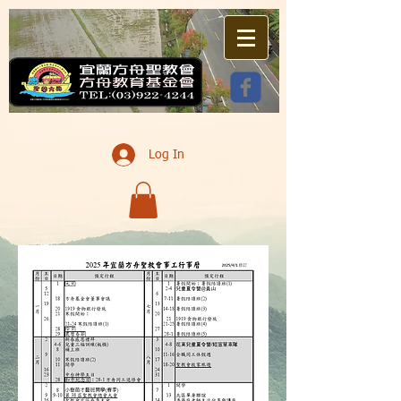
Log In